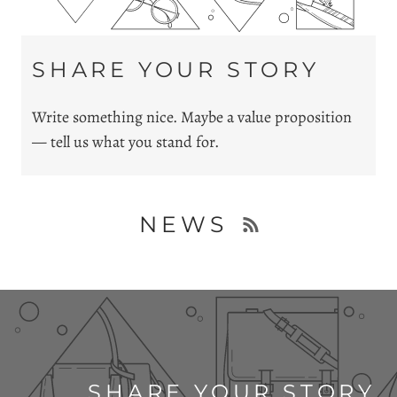
SHARE YOUR STORY
Write something nice. Maybe a value proposition
— tell us what you stand for.
NEWS
SHARE YOUR STORY