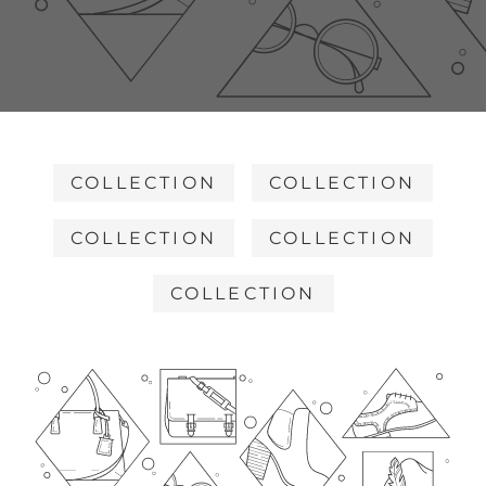
COLLECTION
COLLECTION
COLLECTION
COLLECTION
COLLECTION