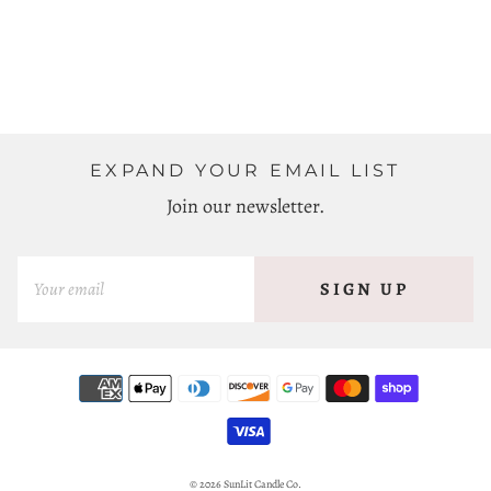
EXPAND YOUR EMAIL LIST
Join our newsletter.
SIGN UP
© 2026
SunLit Candle Co.