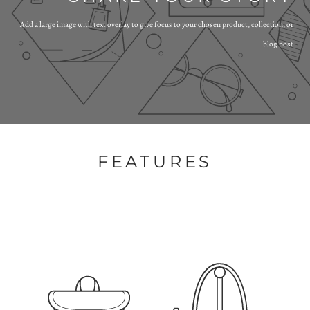
Add a large image with text overlay to give focus to your chosen product, collection, or
blog post
FEATURES