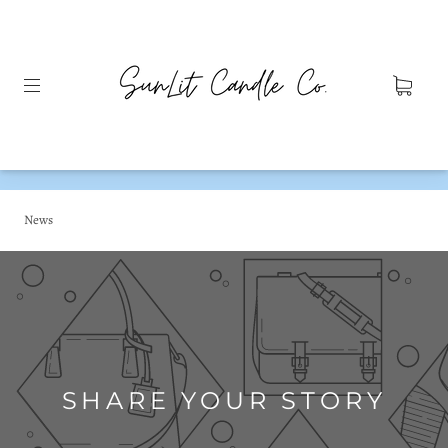
News
SHARE YOUR STORY