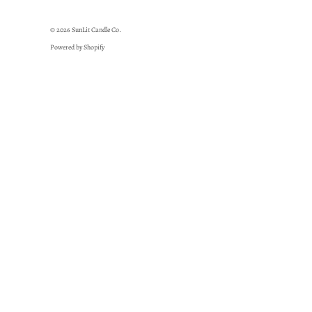
© 2026
SunLit Candle Co.
Powered by Shopify