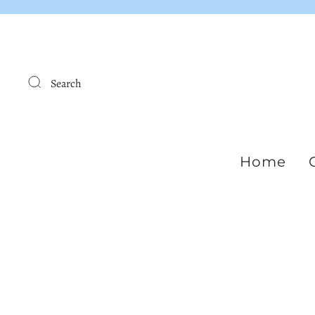
Search
Home