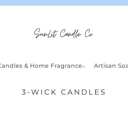
Candles & Home Fragrance
Artisan So
3-WICK CANDLES