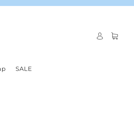
ap
SALE