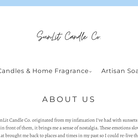
Candles & Home Fragrance
Artisan So
ABOUT US
unLit Candle Co. originated from my infatuation I've had with sunset
 front of them, it brings me a sense of nostalgia. These emotions slo
at brought me back to places and times in my past so I could re-live 