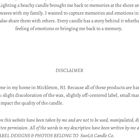
Lighting a beachy candle brought me back to memories at the shore a
e waves with my family. I wanted to capture memories and emotions in a
 also share them with others. Every candle has a story behind it wheth
feeling of emotions or bringing me back to a memory.
DISCLAIMER
me in my home in Mickleton, NJ. Because all of these products are h
 slight discoloration of the wax, slightly off-centered label, small ma
 impact the quality of the candle.
n this website have been taken by me and are not to be used, manipulated, di
tten permission. All of the words in my description have been written by me a
ABEL DESIGNS & PHOTOS BELONG TO SunLit Candle Co.