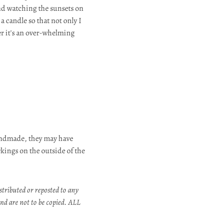
nd watching the sunsets on
 candle so that not only I
er it's an over-whelming
andmade, they may have
rkings on the outside of the
stributed or reposted to any
nd are not to be copied. ALL