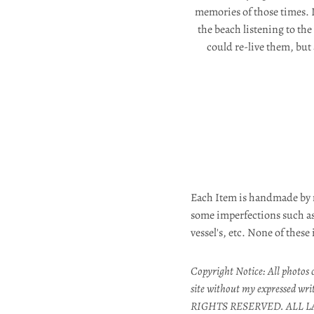
memories of those times. 
the beach listening to th
could re-live them, but
Each Item is handmade by 
some imperfections such as:
vessel's, etc. None of these
Copyright Notice: All photos o
site without my expressed wri
RIGHTS RESERVED. ALL L