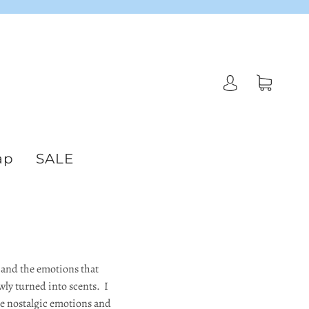
ap
SALE
s and the emotions that
wly turned into scents. I
the nostalgic emotions and