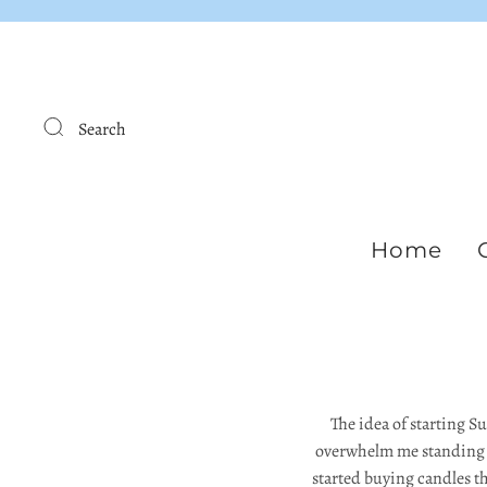
Search
Home
The idea of starting S
overwhelm me standing in
started buying candles th