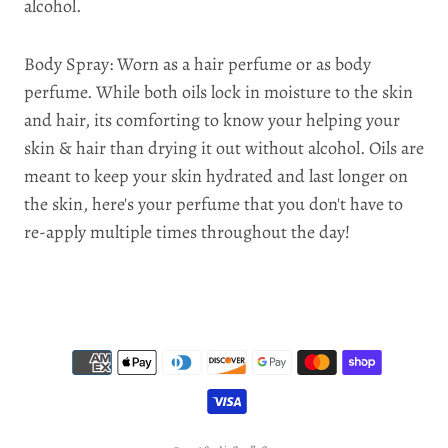
alcohol.
Body Spray: Worn as a hair perfume or as body
perfume. While both oils lock in moisture to the skin
and hair, its comforting to know your helping your
skin & hair than drying it out without alcohol. Oils are
meant to keep your skin hydrated and last longer on
the skin, here's your perfume that you don't have to
re-apply multiple times throughout the day!