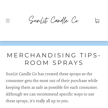
MERCHANDISING TIPS-
ROOM SPRAYS
SunLit Candle Co has created these sprays so the
consumer gets the most out of their purchase while
keeping them as safe as possible for each consumer.
Although we can recommend specific ways to use
these sprays, it's really all up to you.