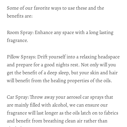
Some of our favorite ways to use these and the
benefits are:
Room Spray: Enhance any space with a long lasting
fragrance.
Pillow Sprays: Drift yourself into a relaxing headspace
and prepare for a good nights rest. Not only will you
get the benefit of a deep sleep, but your skin and hair
will benefit from the healing properties of the oils.
Car Spray: Throw away your aerosol car sprays that
are mainly filled with alcohol, we can ensure our
fragrance will last longer as the oils latch on to fabrics
and benefit from breathing clean air rather than