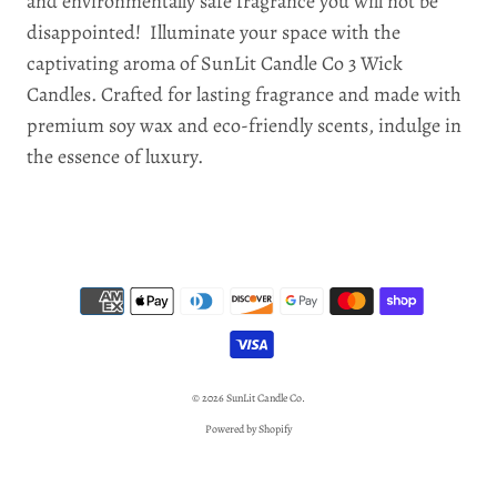
and environmentally safe fragrance you will not be
disappointed! Illuminate your space with the
captivating aroma of SunLit Candle Co 3 Wick
Candles. Crafted for lasting fragrance and made with
premium soy wax and eco-friendly scents, indulge in
the essence of luxury.
© 2026
SunLit Candle Co.
Powered by Shopify