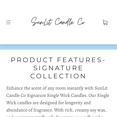
PRODUCT FEATURES-
SIGNATURE
COLLECTION
Enhance the scent of any room instantly with SunLit
Candle Co Signature Single Wick Candles. Our Single
Wick candles are designed for longevity and
abundance of fragrance. With rich, creamy soy wax,