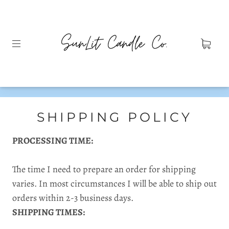
SHIPPING POLICY
PROCESSING TIME:
The time I need to prepare an order for shipping
varies. In most circumstances I will be able to ship out
orders within 2-3 business days.
SHIPPING TIMES: