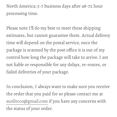
North America: 5
-7 business days after 48-72 hour
processing time.
Please note I'll do my best to meet these shipping
estimates, but cannot guarantee them. Actual delivery
time will depend on the postal service, once the
package is scanned by the post office it is out of my
control how long the package will take to arrive. I am
not liable or responsible for any delays, re-routes, or
failed deliveries of your package.
In conclusion, I always want to make sure you receive
the order that you paid for so please contact me at
sunlitcco@gmail.com
if you have any concerns with
the status of your order.