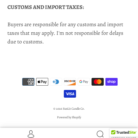
CUSTOMS AND IMPORT TAXES:
Buyers are responsible for any customs and import
taxes that may apply. I'm not responsible for delays
due to customs.
© 2026
SunLit Candle Co.
Powered by Shopify