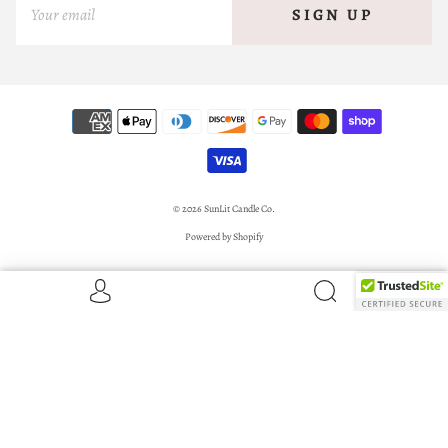
SIGN UP
© 2026
SunLit Candle Co.
Powered by Shopify