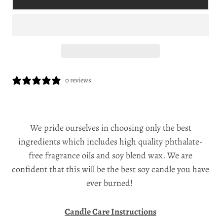
0 reviews
We pride ourselves in choosing only the best
ingredients which includes high quality phthalate-
free fragrance oils and soy blend wax. We are
confident that this will be the best soy candle you have
ever burned!
Candle Care Instructions