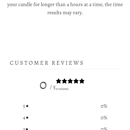
your candle for longer than 4 hours at a time, the time
results may vary.
CUSTOMER REVIEWS
0
/ 5
0 reviews
5
0
%
4
0
%
3
0
%