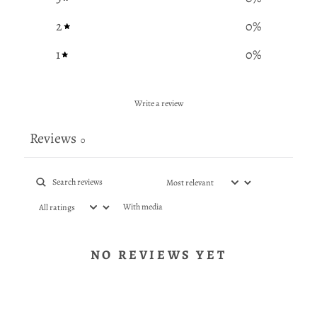
2
0
%
1
0
%
Write a review
Reviews
0
With media
NO REVIEWS YET