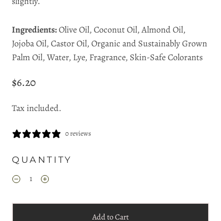
slightly.
Ingredients:
Olive Oil, Coconut Oil, Almond Oil,
Jojoba Oil, Castor Oil, Organic and Sustainably Grown
Palm Oil, Water, Lye, Fragrance, Skin-Safe Colorants
$6.20
Tax included.
0 reviews
QUANTITY
Add to Cart