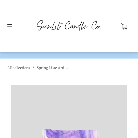
All collections
/
Spring Lilac Arti...