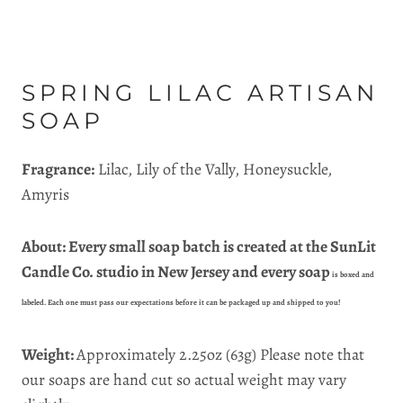
SPRING LILAC ARTISAN
SOAP
Fragrance:
Lilac, Lily of the Vally, Honeysuckle,
Amyris
About: Every small soap batch is created at the SunLit
Candle Co. studio in New Jersey and every soap
is boxed and
labeled. Each one must pass our expectations before it can be packaged up and shipped to you!
Weight:
Approximately 2.25oz
(63g)
Please note that
our soaps are hand cut so actual weight may vary