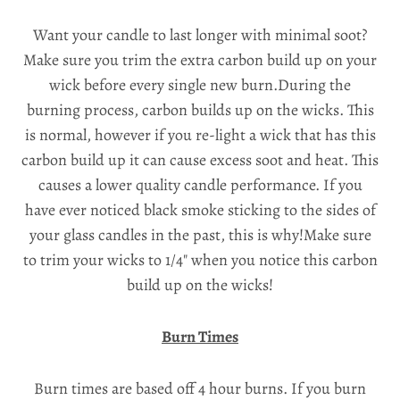
Want your candle to last longer with minimal soot?
Make sure you trim the extra carbon build up on your
wick before every single new burn.During the
burning process, carbon builds up on the wicks. This
is normal, however if you re-light a wick that has this
carbon build up it can cause excess soot and heat. This
causes a lower quality candle performance. If you
have ever noticed black smoke sticking to the sides of
your glass candles in the past, this is why!Make sure
to trim your wicks to 1/4" when you notice this carbon
build up on the wicks!
Burn Times
Burn times are based off 4 hour burns. If you burn