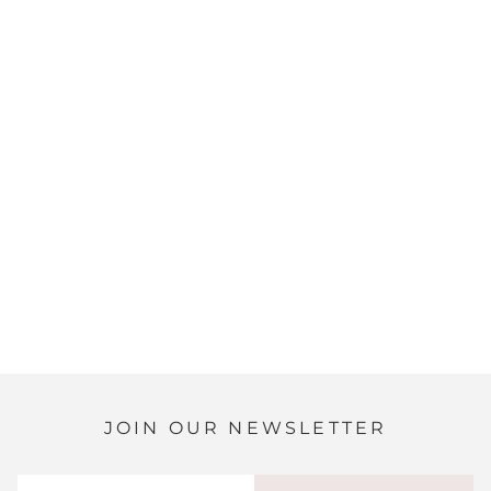
JOIN OUR NEWSLETTER